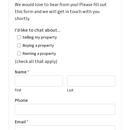
We would love to hear from you! Please fill out
this form and we will get in touch with you
shortly.
I'd like to chat about...
Selling my property
Buying a property
Renting a property
(check all that apply)
Name
*
First
Last
Phone
Email
*