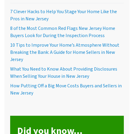
7 Clever Hacks to Help You Stage Your Home Like the
Pros in New Jersey
8 of the Most Common Red Flags New Jersey Home
Buyers Look for During the Inspection Process
10 Tips to Improve Your Home’s Atmosphere Without
Breaking the Bank: A Guide for Home Sellers in New
Jersey
What You Need to Know About Providing Disclosures
When Selling Your House in New Jersey
How Putting Off a Big Move Costs Buyers and Sellers in
New Jersey
Did you know...