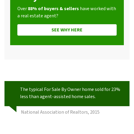
Over
88% of buyers & sellers
have worked with
a real estate agent?
SEE WHY HERE
The typical For Sale By Owner home sold for 23%
less than agent-assisted home sales.
National Association of Realtors, 2015