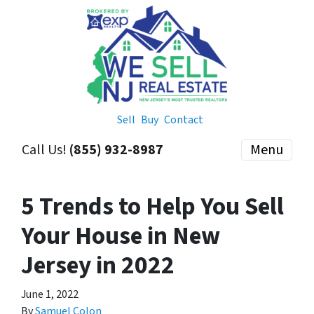
Sell
Buy
Contact
Call Us!
(855) 932-8987
Menu
5 Trends to Help You Sell
Your House in New
Jersey in 2022
June 1, 2022
By
Samuel Colon