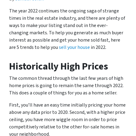
The year 2022 continues the ongoing saga of strange
times in the real estate industry, and there are plenty of
ways to make your listing stand out in the ever-
changing markets. To help you generate as much buyer
interest as possible and get your home sold fast, here
are 5 trends to help you
sell your house
in 2022.
Historically High Prices
The common thread through the last few years of high
home prices is going to remain the same through 2022.
This does a couple of things for you as a home seller.
First, you’ll have an easy time initially pricing your home
above any data prior to 2020. Second, with a higher price
ceiling, you have more wiggle room in order to price
competitively relative to the other for-sale homes in
your neighborhood.