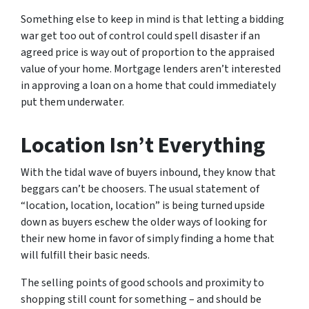
Something else to keep in mind is that letting a bidding
war get too out of control could spell disaster if an
agreed price is way out of proportion to the appraised
value of your home. Mortgage lenders aren’t interested
in approving a loan on a home that could immediately
put them underwater.
Location Isn’t Everything
With the tidal wave of buyers inbound, they know that
beggars can’t be choosers. The usual statement of
“location, location, location” is being turned upside
down as buyers eschew the older ways of looking for
their new home in favor of simply finding a home that
will fulfill their basic needs.
The selling points of good schools and proximity to
shopping still count for something – and should be