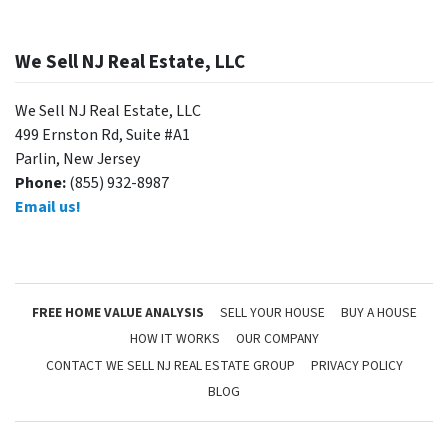
We Sell NJ Real Estate, LLC
We Sell NJ Real Estate, LLC
499 Ernston Rd, Suite #A1
Parlin, New Jersey
Phone:
(855) 932-8987
Email us!
FREE HOME VALUE ANALYSIS
SELL YOUR HOUSE
BUY A HOUSE
HOW IT WORKS
OUR COMPANY
CONTACT WE SELL NJ REAL ESTATE GROUP
PRIVACY POLICY
BLOG