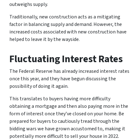
outweighs supply.
Traditionally, new construction acts as a mitigating
factor in balancing supply and demand. However, the
increased costs associated with new construction have
helped to leave it by the wayside.
Fluctuating Interest Rates
The Federal Reserve has already increased interest rates
once this year, and they have begun discussing the
possibility of doing it again.
This translates to buyers having more difficulty
obtaining a mortgage and then also paying more in the
form of interest once they’ve closed on your home. Be
prepared for buyers to cautiously tread through the
bidding wars we have grown accustomed to, making it
potentially more difficult to sell your house in 2022.