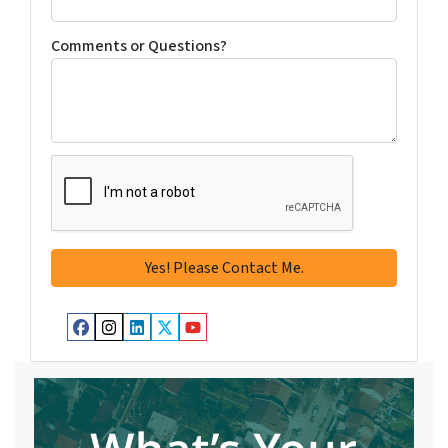
Comments or Questions?
Facebook
Instagram
LinkedIn
Twitter
YouTube