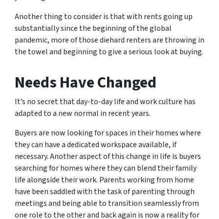
Another thing to consider is that with rents going up
substantially since the beginning of the global
pandemic, more of those diehard renters are throwing in
the towel and beginning to give a serious look at buying.
Needs Have Changed
It’s no secret that day-to-day life and work culture has
adapted to a new normal in recent years.
Buyers are now looking for spaces in their homes where
they can have a dedicated workspace available, if
necessary. Another aspect of this change in life is buyers
searching for homes where they can blend their family
life alongside their work. Parents working from home
have been saddled with the task of parenting through
meetings and being able to transition seamlessly from
one role to the other and back again is now a reality for