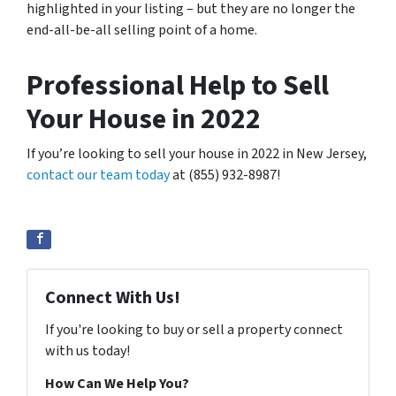
highlighted in your listing – but they are no longer the
end-all-be-all selling point of a home.
Professional Help to Sell
Your House in 2022
If you’re looking to sell your house in 2022 in New Jersey,
contact our team today
at (855) 932-8987!
Connect With Us!
If you're looking to buy or sell a property connect
with us today!
How Can We Help You?