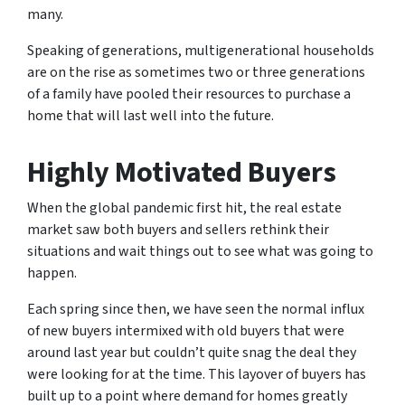
many.
Speaking of generations, multigenerational households
are on the rise as sometimes two or three generations
of a family have pooled their resources to purchase a
home that will last well into the future.
Highly Motivated Buyers
When the global pandemic first hit, the real estate
market saw both buyers and sellers rethink their
situations and wait things out to see what was going to
happen.
Each spring since then, we have seen the normal influx
of new buyers intermixed with old buyers that were
around last year but couldn’t quite snag the deal they
were looking for at the time. This layover of buyers has
built up to a point where demand for homes greatly