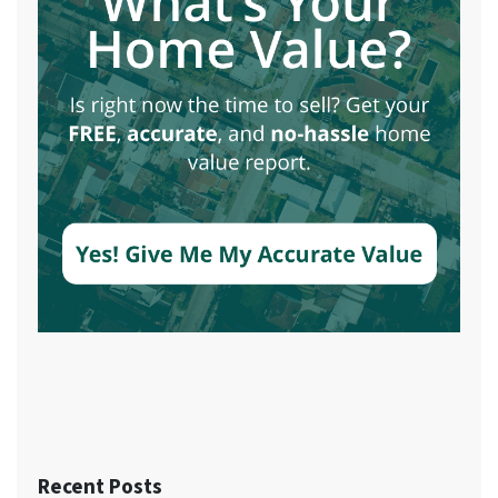
Recent Posts