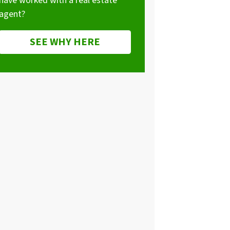
have worked with a real estate
agent?
SEE WHY HERE