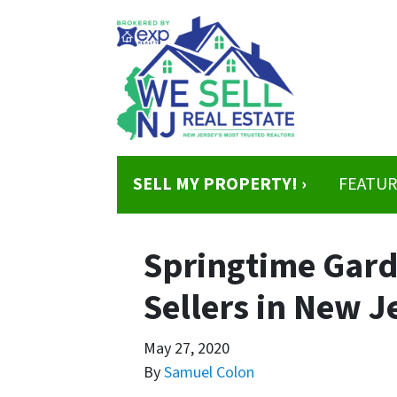
SELL MY PROPERTY! ›
FEATUR
Springtime Gard
Sellers in New J
May 27, 2020
By
Samuel Colon