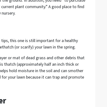
f the ground. In addition, you need “to purchase
 current plant community.” A good place to find
 nursery.
tips, this one is still important for a healthy
ethatch (or scarify) your lawn in the spring.
layer or mat of dead grass and other debris that
his thatch (approximately half an inch thick or
 helps hold moisture in the soil and can smother
d for your lawn because it can trap and promote
er