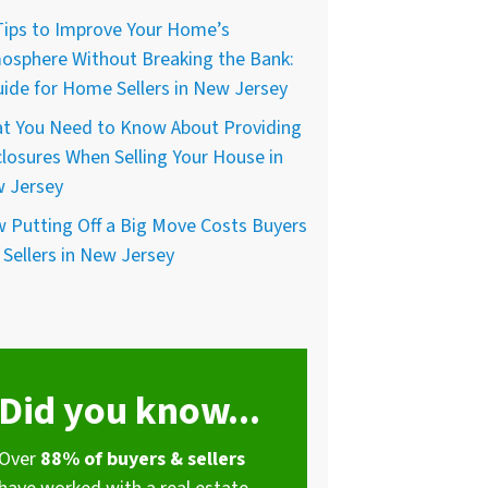
Tips to Improve Your Home’s
osphere Without Breaking the Bank:
uide for Home Sellers in New Jersey
t You Need to Know About Providing
closures When Selling Your House in
 Jersey
 Putting Off a Big Move Costs Buyers
 Sellers in New Jersey
Did you know...
Over
88% of buyers & sellers