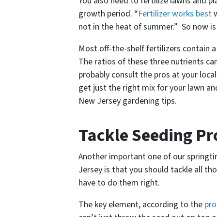
You also need to fertilize lawns and p
growth period. “
Fertilizer works best
w
not in the heat of summer.” So now is t
Most off-the-shelf fertilizers contain
The ratios of these three nutrients ca
probably consult the pros at your loca
get just the right mix for your lawn an
New Jersey gardening tips.
Tackle Seeding Pr
Another important one of our springti
Jersey is that you should tackle all t
have to do them right.
The key element, according to the
pro