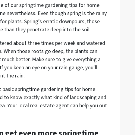
ne of our springtime gardening tips for home
one nevertheless. Even though spring is the rainy
l for plants. Spring’s erratic downpours, those
re than they penetrate deep into the soil.
tered about three times per week and watered
. When those roots go deep, the plants can
much better. Make sure to give everything a
 If you keep an eye on your rain gauge, you’ll
t the rain.
ust basic springtime gardening tips for home
eed to know exactly what kind of landscaping and
ea. Your local real estate agent can help you out
to get even more springtime