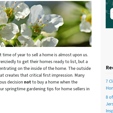
t time of year to sell a home is almost upon us.
enziedly to get their homes ready to list, but a
Re
ntrating on the inside of the home. The outside
t creates that critical first impression. Many
7 C
ous decision
not
to buy a home when the
Hom
our springtime gardening tips for home sellers in
8 o
Jer
Ins