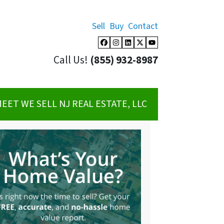
Sell
Buy
Contact
Facebook
Instagram
LinkedIn
Twitter
YouTube
Call Us!
(855) 932-8987
EET WE SELL NJ REAL ESTATE, LLC