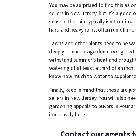
You may be surprised to find this as o
sellers in New Jersey, but it’s a good 
season, the rain typically isn’t optima
hard and heavy rains, often run off mo
Lawns and other plants need to be wa
deeply to encourage deep root growth
withstand summer’s heat and drought 
watering of at least a third of an inch.
know how much to water to supplemen
Finally, keep in mind that these are j
sellers in New Jersey. You will also n
gardening appeals to buyers in your ar
immensely here.
Contact our agents 