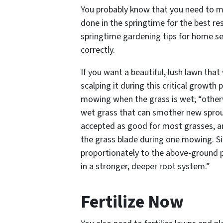
You probably know that you need to m
done in the springtime for the best r
springtime gardening tips for home s
correctly.
If you want a beautiful, lush lawn that
scalping it during this critical growth p
mowing when the grass is wet; “otherwi
wet grass that can smother new sprouts
accepted as good for most grasses, a
the grass blade during one mowing. Si
proportionately to the above-ground pa
in a stronger, deeper root system.”
Fertilize Now