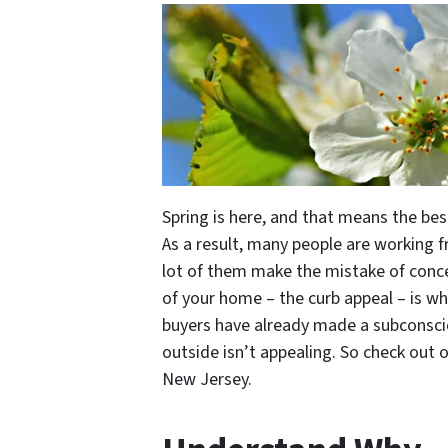
Spring is here, and that means the bes
As a result, many people are working fr
lot of them make the mistake of conce
of your home – the curb appeal – is wha
buyers have already made a subconsci
outside isn’t appealing. So check out 
New Jersey.