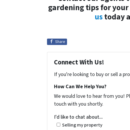
gardening tips for you
us
today a
Share
Connect With Us!
If you're looking to buy or sell a p
How Can We Help You?
We would love to hear from you! Ple
touch with you shortly.
I'd like to chat about...
Selling my property