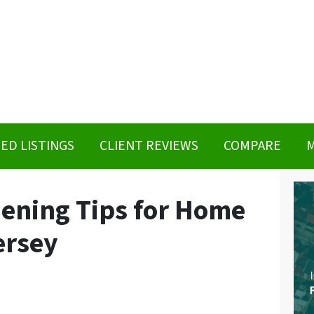
ED LISTINGS
CLIENT REVIEWS
COMPARE
M
ening Tips for Home
ersey