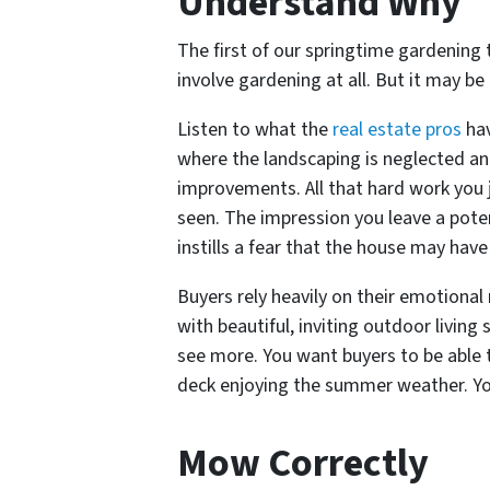
Understand Why
The first of our springtime gardening 
involve gardening at all. But it may b
Listen to what the
real estate pros
hav
where the landscaping is neglected and
improvements. All that hard work you j
seen. The impression you leave a pote
instills a fear that the house may have
Buyers rely heavily on their emotion
with beautiful, inviting outdoor living
see more. You want buyers to be able t
deck enjoying the summer weather. You
Mow Correctly