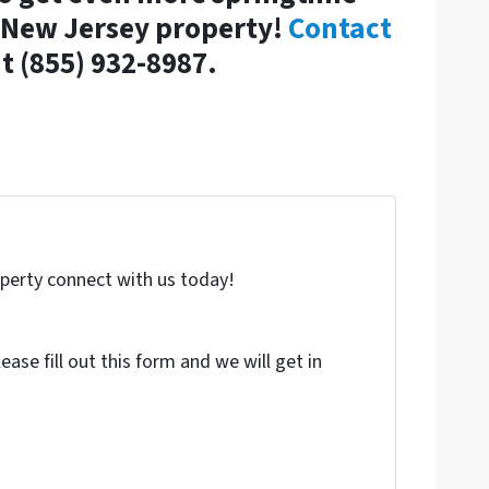
r New Jersey property!
Contact
t (855) 932-8987.
roperty connect with us today!
ase fill out this form and we will get in