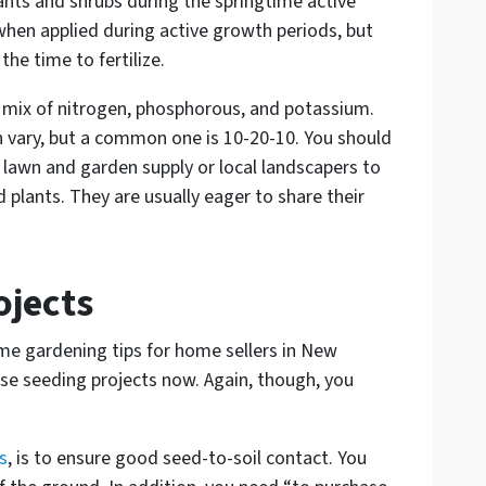
lants and shrubs during the springtime active
hen applied during active growth periods, but
he time to fertilize.
 a mix of nitrogen, phosphorous, and potassium.
n vary, but a common one is 10-20-10. You should
l lawn and garden supply or local landscapers to
d plants. They are usually eager to share their
ojects
me gardening tips for home sellers in New
hose seeding projects now. Again, though, you
s
, is to ensure good seed-to-soil contact. You