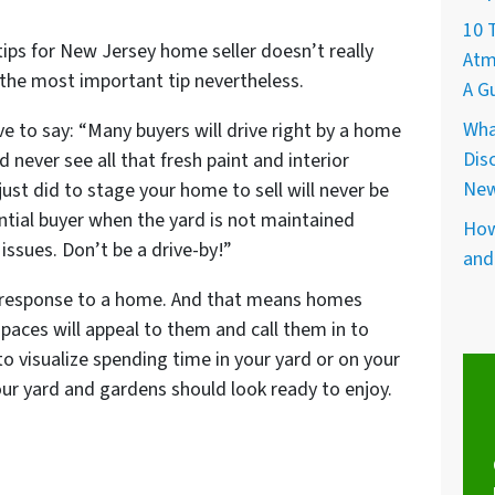
10 
tips for New Jersey home seller doesn’t really
Atm
e the most important tip nevertheless.
A G
Wha
e to say: “Many buyers will drive right by a home
Dis
 never see all that fresh paint and interior
New
ust did to stage your home to sell will never be
ntial buyer when the yard is not maintained
How
 issues. Don’t be a drive-by!”
and
al response to a home. And that means homes
 spaces will appeal to them and call them in to
o visualize spending time in your yard or on your
r yard and gardens should look ready to enjoy.