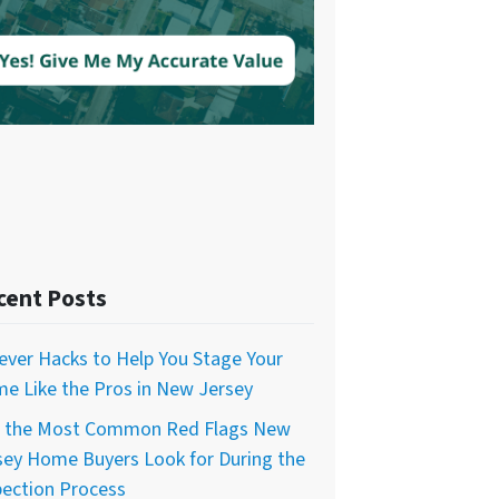
cent Posts
lever Hacks to Help You Stage Your
e Like the Pros in New Jersey
f the Most Common Red Flags New
sey Home Buyers Look for During the
pection Process