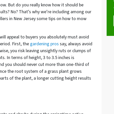
ow. But do you really know how it should be
esults? No? That’s why we’re including among our
ellers in New Jersey some tips on how to mow
 will appeal to buyers you absolutely must avoid
eriod. First, the
gardening pros
say, always avoid
se, you risk leaving unsightly ruts or clumps of
. In terms of height, 3 to 3.5 inches is
nd you should never cut more than one-third of
nce the root system of a grass plant grows
rts of the plant, a longer cutting height results