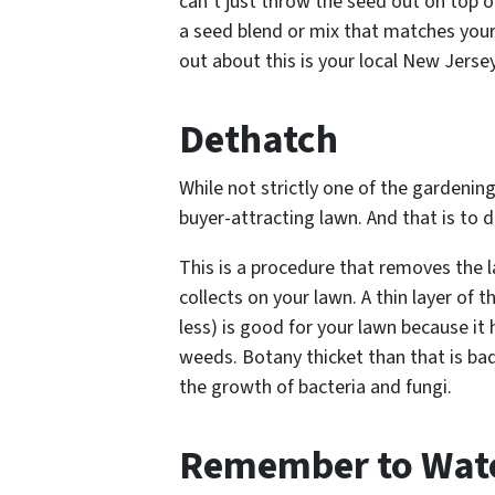
can’t just throw the seed out on top o
a seed blend or mix that matches your
out about this is your local New Jersey
Dethatch
While not strictly one of the gardening 
buyer-attracting lawn. And that is to d
This is a procedure that removes the 
collects on your lawn. A thin layer of t
less) is good for your lawn because it
weeds. Botany thicket than that is ba
the growth of bacteria and fungi.
Remember to Wat