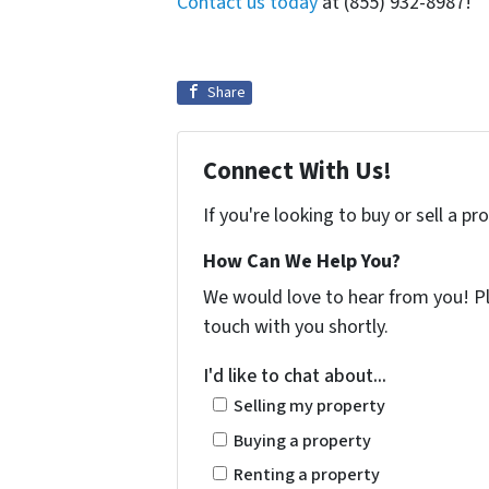
Contact us today
at (855) 932-8987!
Share
Connect With Us!
If you're looking to buy or sell a p
How Can We Help You?
We would love to hear from you! Ple
touch with you shortly.
I'd like to chat about...
Selling my property
Buying a property
Renting a property