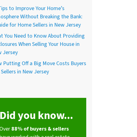
Tips to Improve Your Home’s
osphere Without Breaking the Bank:
uide for Home Sellers in New Jersey
t You Need to Know About Providing
closures When Selling Your House in
 Jersey
 Putting Off a Big Move Costs Buyers
 Sellers in New Jersey
Did you know...
Over
88% of buyers & sellers