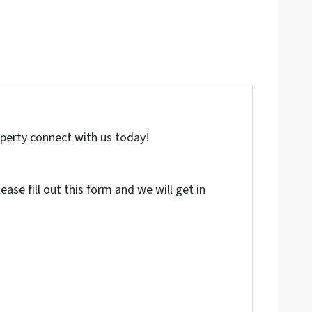
roperty connect with us today!
ase fill out this form and we will get in