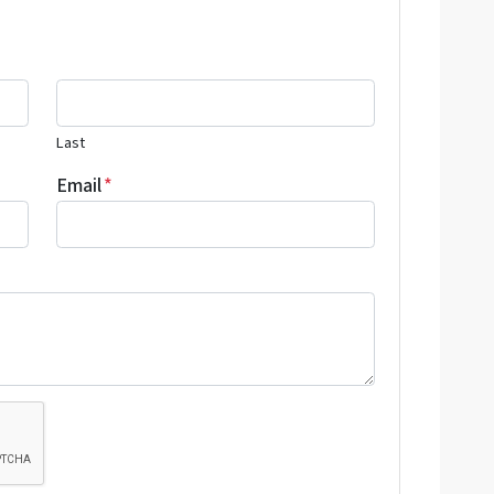
Last
Email
*