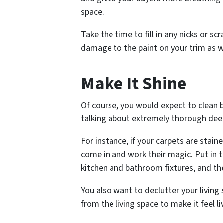
space.
Take the time to fill in any nicks or s
damage to the paint on your trim as w
Make It Shine
Of course, you would expect to clean b
talking about extremely thorough deep
For instance, if your carpets are stain
come in and work their magic. Put in
kitchen and bathroom fixtures, and th
You also want to declutter your living
from the living space to make it feel li