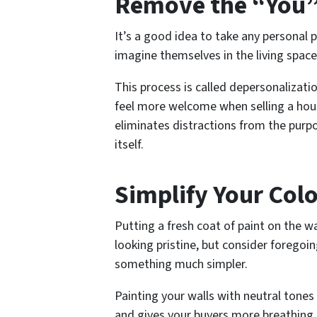
Remove the “You”
It’s a good idea to take any personal 
imagine themselves in the living space
This process is called depersonalizati
feel more welcome when selling a hous
eliminates distractions from the pur
itself.
Simplify Your Colo
Putting a fresh coat of paint on the wa
looking pristine, but consider forego
something much simpler.
Painting your walls with neutral tone
and gives your buyers more breathing