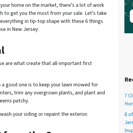
your home on the market, there’s a lot of work
h to get you the most from your sale. Let’s take
verything in tip-top shape with these 6 things
use in New Jersey:
l
se are what create that all-important first
Re
 a good one is to keep your lawn mowed for
anters, trim any overgrown plants, and plant and
7 C
seems patchy.
Hom
wash your siding or repaint the exterior.
8 o
Jer
Ins