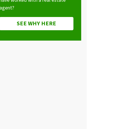
have worked with a real estate
agent?
SEE WHY HERE