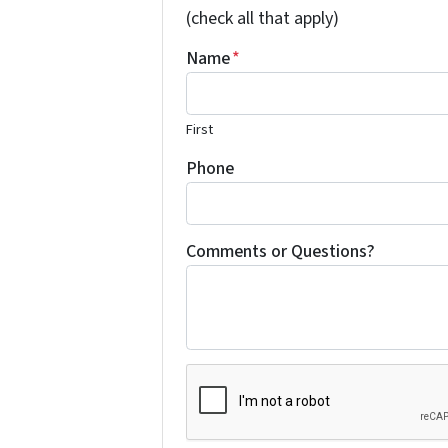
(check all that apply)
Name
*
First
Phone
Comments or Questions?