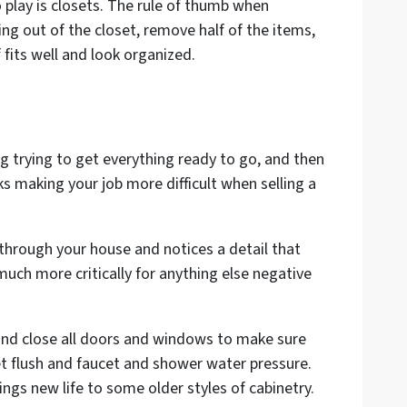
o play is closets. The rule of thumb when
ing out of the closet, remove half of the items,
fits well and look organized.
g trying to get everything ready to go, and then
ks making your job more difficult when selling a
g through your house and notices a detail that
much more critically for anything else negative
n and close all doors and windows to make sure
t flush and faucet and shower water pressure.
ngs new life to some older styles of cabinetry.