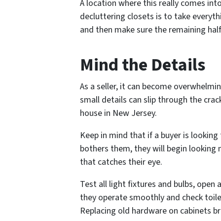
A location where this really comes int
decluttering closets is to take everyth
and then make sure the remaining half 
Mind the Details
As a seller, it can become overwhelmin
small details can slip through the crac
house in New Jersey.
Keep in mind that if a buyer is lookin
bothers them, they will begin looking 
that catches their eye.
Test all light fixtures and bulbs, ope
they operate smoothly and check toile
Replacing old hardware on cabinets bri