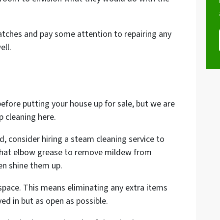
cratches and pay some attention to repairing any
ell.
efore putting your house up for sale, but we are
 cleaning here.
ed, consider hiring a steam cleaning service to
 that elbow grease to remove mildew from
en shine them up.
 space. This means eliminating any extra items
ved in but as open as possible.