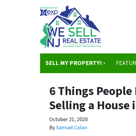
SELL MY PROPERTY! ›
FEATUR
6 Things People
Selling a House 
October 21, 2020
By
Samuel Colon