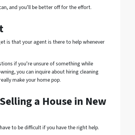
n, and you’ll be better off for the effort.
t
et is that your agent is there to help whenever
stions if you’re unsure of something while
rowning, you can inquire about hiring cleaning
 really make your home pop.
 Selling a House in New
ave to be difficult if you have the right help.