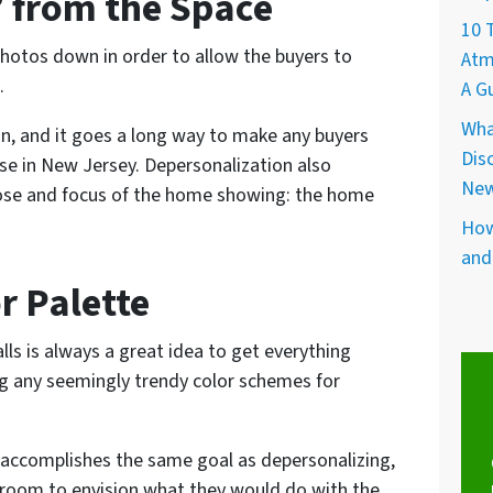
 from the Space
10 
photos down in order to allow the buyers to
Atm
.
A G
Wha
on, and it goes a long way to make any buyers
Dis
e in New Jersey. Depersonalization also
New
pose and focus of the home showing: the home
How
and
r Palette
lls is always a great idea to get everything
ing any seemingly trendy color schemes for
s accomplishes the same goal as depersonalizing,
 room to envision what they would do with the