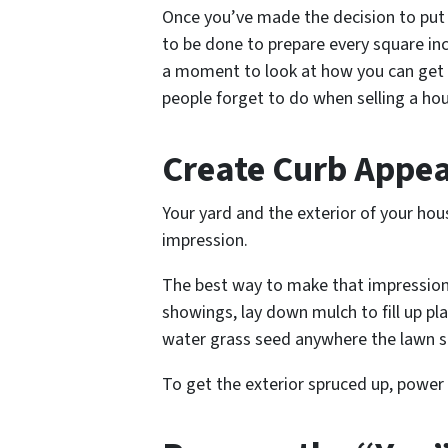
Once you’ve made the decision to put 
to be done to prepare every square inc
a moment to look at how you can get e
people forget to do when selling a ho
Create Curb Appea
Your yard and the exterior of your hou
impression.
The best way to make that impression
showings, lay down mulch to fill up pl
water grass seed anywhere the lawn 
To get the exterior spruced up, power 