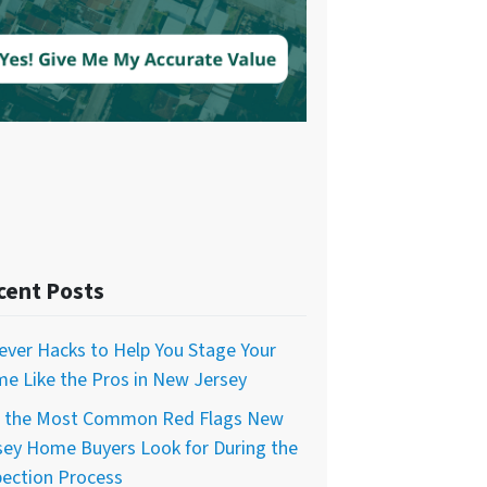
cent Posts
lever Hacks to Help You Stage Your
e Like the Pros in New Jersey
f the Most Common Red Flags New
sey Home Buyers Look for During the
pection Process