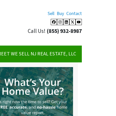
Sell
Buy
Contact
Facebook
Instagram
LinkedIn
Twitter
YouTube
Call Us!
(855) 932-8987
EET WE SELL NJ REAL ESTATE, LLC