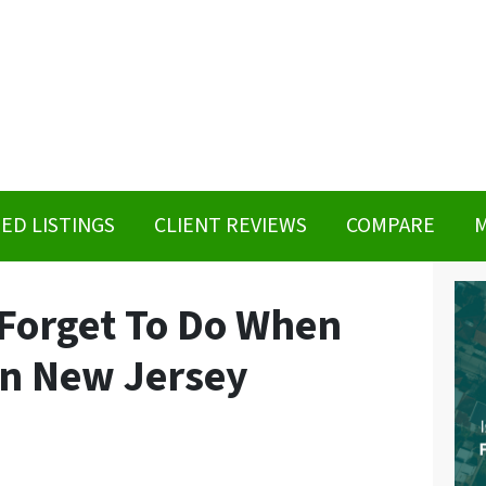
ED LISTINGS
CLIENT REVIEWS
COMPARE
M
 Forget To Do When
in New Jersey