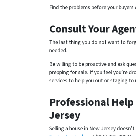
Find the problems before your buyers ca
Consult Your Agen
The last thing you do not want to forg
needed.
Be willing to be proactive and ask que
prepping for sale. If you feel you’re d
services to help you out or staging to
Professional Help
Jersey
Selling a house in New Jersey doesn’t h